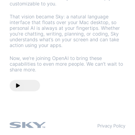
customizable to you.
That vision became Sky: a natural language
interface that floats over your Mac desktop, so
personal AI is always at your fingertips. Whether
you’re chatting, writing, planning, or coding, Sky
understands what’s on your screen and can take
action using your apps.
Now, we’re joining OpenAI to bring these
capabilities to even more people. We can’t wait to
share more.
Trailer
Privacy Policy