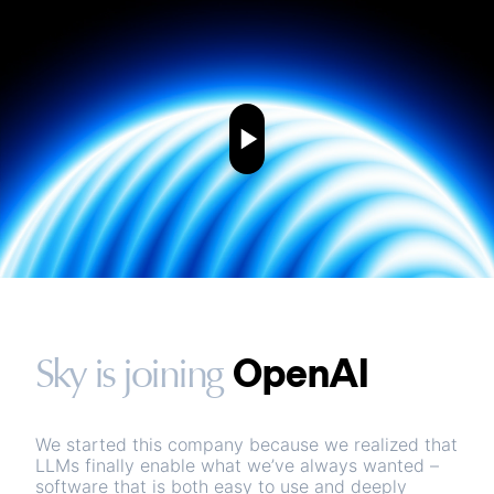
OpenAI
Sky is joining
We started this company because we realized that
LLMs finally enable what we’ve always wanted –
software that is both easy to use and deeply